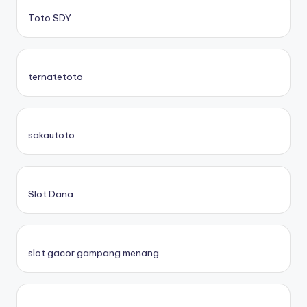
Toto SDY
ternatetoto
sakautoto
Slot Dana
slot gacor gampang menang