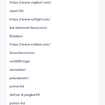
https://www.virgilssf.com/
super126
https://www.nolfgirl.com/
link alternatif kenzototo
Biolabet
https://www.stellure.com/
Situs Kenzototo
vnd288 login
donasibet
presidenslot
pohon4d
daftar di jangkar55
pohon 4d