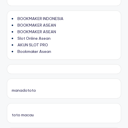
BOOKMAKER INDONESIA
BOOKMAKER ASEAN
BOOKMAKER ASEAN
Slot Online Asean
AKUN SLOT PRO
Bookmaker Asean
manadototo
toto macau