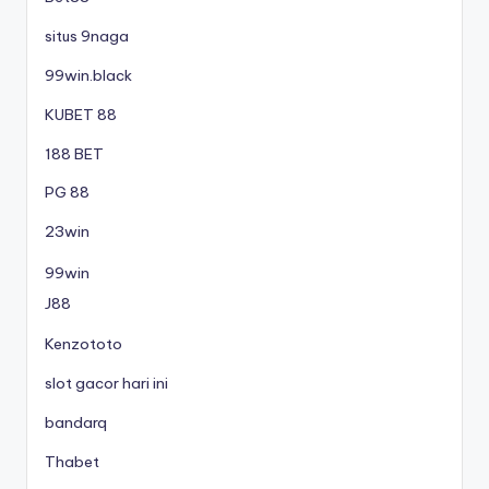
situs 9naga
99win.black
KUBET 88
188 BET
PG 88
23win
99win
J88
Kenzototo
slot gacor hari ini
bandarq
Thabet