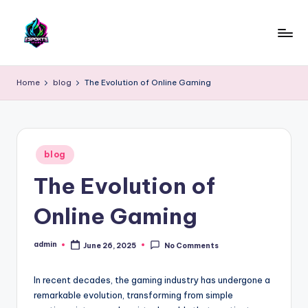
Skip
to
content
Home
blog
The Evolution of Online Gaming
Posted
blog
in
The Evolution of
Online Gaming
admin
June 26, 2025
No Comments
Posted
by
In recent decades, the gaming industry has undergone a
remarkable evolution, transforming from simple