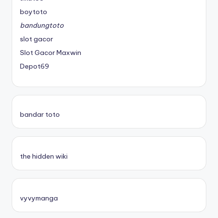
boytoto
bandungtoto
slot gacor
Slot Gacor Maxwin
Depot69
bandar toto
the hidden wiki
vyvymanga