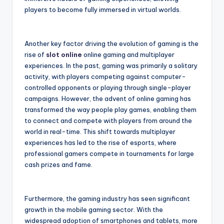
players to become fully immersed in virtual worlds.
Another key factor driving the evolution of gaming is the
rise of
slot online
online gaming and multiplayer
experiences. In the past, gaming was primarily a solitary
activity, with players competing against computer-
controlled opponents or playing through single-player
campaigns. However, the advent of online gaming has
transformed the way people play games, enabling them
to connect and compete with players from around the
world in real-time. This shift towards multiplayer
experiences has led to the rise of esports, where
professional gamers compete in tournaments for large
cash prizes and fame.
Furthermore, the gaming industry has seen significant
growth in the mobile gaming sector. With the
widespread adoption of smartphones and tablets, more