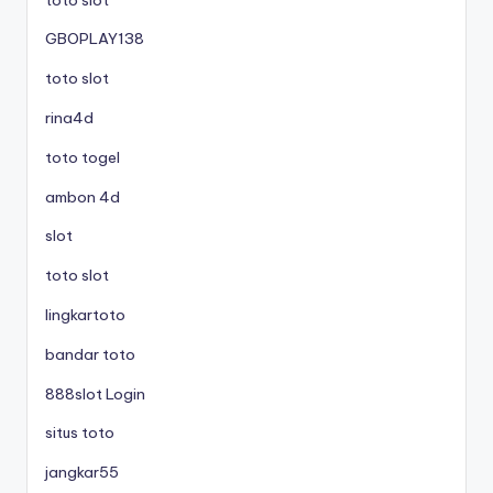
GBOPLAY138
toto slot
rina4d
toto togel
ambon 4d
slot
toto slot
lingkartoto
bandar toto
888slot Login
situs toto
jangkar55