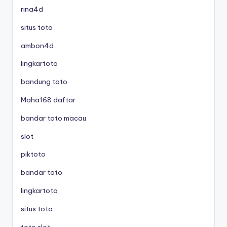
rina4d
situs toto
ambon4d
lingkartoto
bandung toto
Maha168 daftar
bandar toto macau
slot
piktoto
bandar toto
lingkartoto
situs toto
toto slot