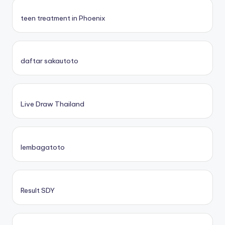
teen treatment in Phoenix
daftar sakautoto
Live Draw Thailand
lembagatoto
Result SDY