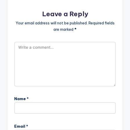
Leave a Reply
Your email address will not be published.
Required fields
are marked
*
Name
*
Email
*