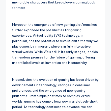
memorable characters that keep players coming back
for more.
Moreover, the emergence of new gaming platforms has
further expanded the possibilities for gaming
experiences. Virtual reality (VR) technology, in
particular, has the potential to revolutionize the way we
play games by immersing players in fully interactive
virtual worlds. While VR is still in its early stages, it holds
tremendous promise for the future of gaming, offering
unparalleled levels of immersion and interactivity.
In conclusion, the evolution of gaming has been driven by
advancements in technology, changes in consumer
preferences, and the emergence of new gaming
platforms. From simple pastimes to complex virtual
worlds, gaming has come a long way in a relatively short
period. As technology continues to advance, we can