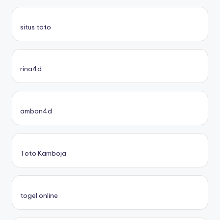
situs toto
rina4d
ambon4d
Toto Kamboja
togel online