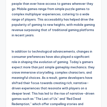
people than ever have access to games wherever they
go. Mobile games range from simple puzzle games to
complex multiplayer experiences, catering to a wide
range of players. This accessibility has helped drive the
popularity of gaming to new heights, with mobile gaming
revenue surpassing that of traditional gaming platforms
in recent years.
In addition to technological advancements, changes in
consumer preferences have also played a significant
role in shaping the evolution of gaming. Today’s gamers
expect more than just simple gameplay mechanics; they
crave immersive storytelling, complex characters, and
meaningful choices. As a result, game developers have
shifted their focus towards creating rich, narrative-
driven experiences that resonate with players on a
deeper level. This has led to the rise of narrative-driven
games such as “The Last of Us” and “Red Dead
Redemption,” which offer compelling stories and