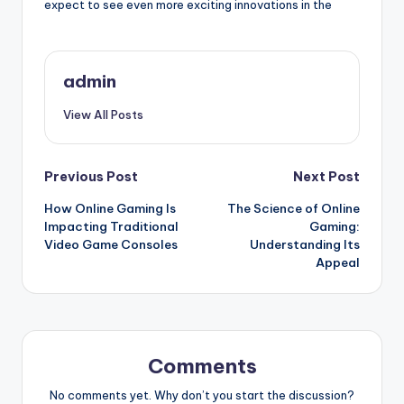
expect to see even more exciting innovations in the
admin
View All Posts
Post
Previous Post
Next Post
How Online Gaming Is
The Science of Online
navigation
Impacting Traditional
Gaming:
Video Game Consoles
Understanding Its
Appeal
Comments
No comments yet. Why don’t you start the discussion?