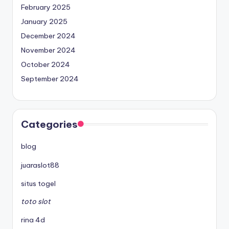
February 2025
January 2025
December 2024
November 2024
October 2024
September 2024
Categories
blog
juaraslot88
situs togel
toto slot
rina 4d