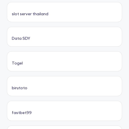
slot server thailand
Data SDY
Togel
birutoto
fastbet99