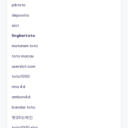
piktoto
depoxito
slot
lingkartoto
mataram toto
toto macau
userslot.com
toto1000
rina 4d
ambon4d
bandar toto
벳25도메인
toto1000 slot