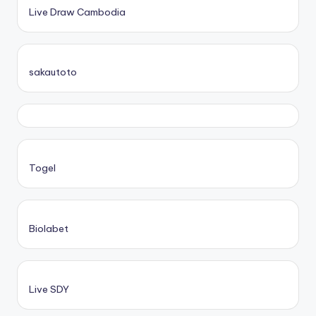
Live Draw Cambodia
sakautoto
Togel
Biolabet
Live SDY