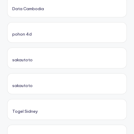
Data Cambodia
pohon 4d
sakautoto
sakautoto
Togel Sidney