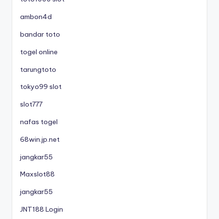
ambon4d
bandar toto
togel online
tarungtoto
tokyo99 slot
slot777
nafas togel
68win.jp.net
jangkar55
Maxslot88
jangkar55
JNT188 Login