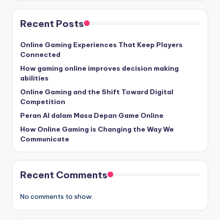
Recent Posts
Online Gaming Experiences That Keep Players
Connected
How gaming online improves decision making
abilities
Online Gaming and the Shift Toward Digital
Competition
Peran AI dalam Masa Depan Game Online
How Online Gaming is Changing the Way We
Communicate
Recent Comments
No comments to show.