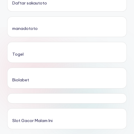
Daftar sakautoto
manadototo
Togel
Biolabet
Slot Gacor Malam Ini