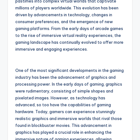
pastimes into complex virtual worlds that captivate
millions of players worldwide. This evolution has been
driven by advancements in technology, changes in
consumer preferences, and the emergence of new
gaming platforms. From the early days of arcade games
to the rise of immersive virtual reality experiences, the
gaming landscape has continually evolved to offer more
immersive and engaging experiences.
One of the most significant developments in the gaming
industry has been the advancement of graphics and
processing power. In the early days of gaming, graphics
were rudimentary, consisting of simple shapes and
pixelated images. However, as technology has
advanced, so too have the capabilities of gaming
hardware. Today, gamers can experience stunningly
realistic graphics and immersive worlds that rival those
found in blockbuster movies. This advancement in
graphics has played a crucial role in enhancing the
immersive nature of gaming experiences, allowing