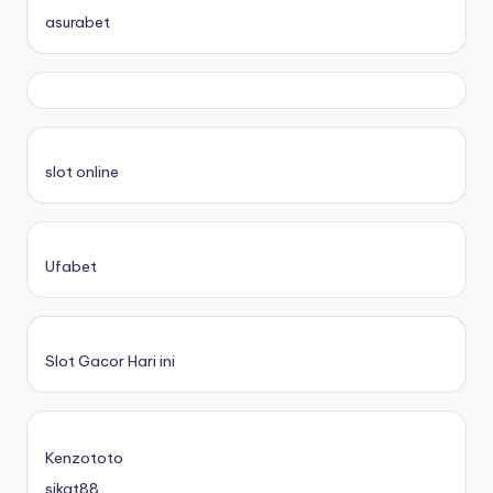
asurabet
slot online
Ufabet
Slot Gacor Hari ini
Kenzototo
sikat88