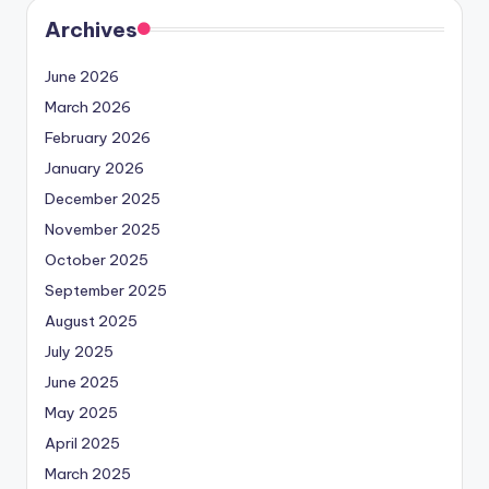
Archives
June 2026
March 2026
February 2026
January 2026
December 2025
November 2025
October 2025
September 2025
August 2025
July 2025
June 2025
May 2025
April 2025
March 2025