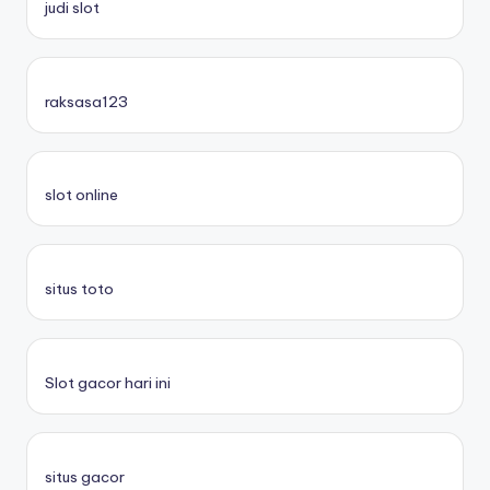
judi slot
raksasa123
slot online
situs toto
Slot gacor hari ini
situs gacor