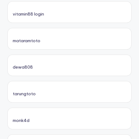
vitamin88 login
mataramtoto
dewa808
tarungtoto
monk4d