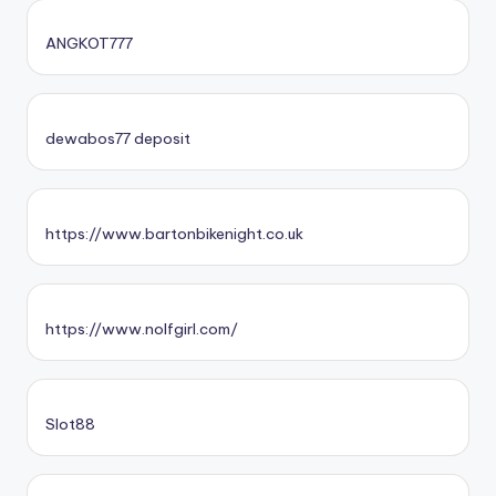
ANGKOT777
dewabos77 deposit
https://www.bartonbikenight.co.uk
https://www.nolfgirl.com/
Slot88