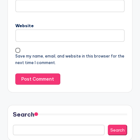
Website
Save my name, email, and website in this browser for the
next time I comment.
Search
Search