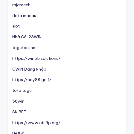
rajareceh
data macau
slot
Nhà Cái 23WIN
togel online
https://win55.solutions/
CWIN Đăng Nhập
https://hay88.golf/
toto togel
58win
8K BET
https://www.obi9p.org/
Bet88