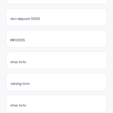
slot deposit 5000
MPO555
situs toto
tarung toto
situs toto